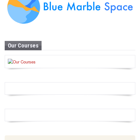
Our Courses