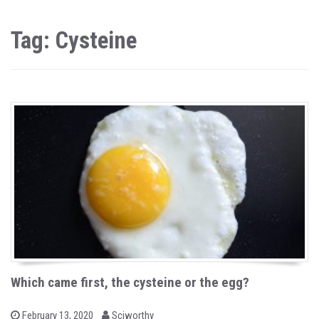
Tag: Cysteine
Which came first, the cysteine or the egg?
b
P
February 13, 2020
Sciworthy