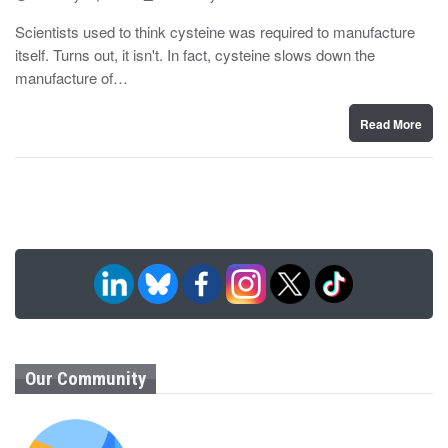
o
y
s
Scientists used to think cysteine was required to manufacture
t
itself. Turns out, it isn't. In fact, cysteine slows down the
e
d
manufacture of…
o
n
Read More
Our Community