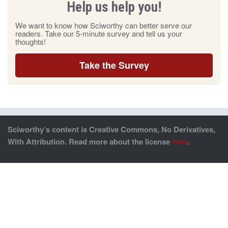
Help us help you!
We want to know how Sciworthy can better serve our
readers. Take our 5-minute survey and tell us your
thoughts!
Take the Survey
Sciworthy’s content is Creative Commons, No Derivatives,
With Attribution. Read more about the license
here
.