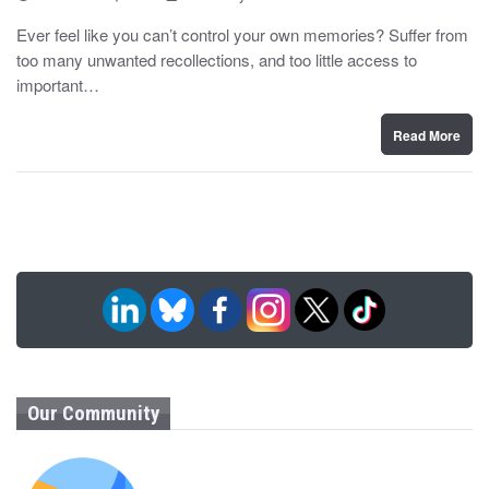
o
y
s
Ever feel like you can’t control your own memories? Suffer from
t
too many unwanted recollections, and too little access to
e
d
important…
o
n
Read More
Our Community