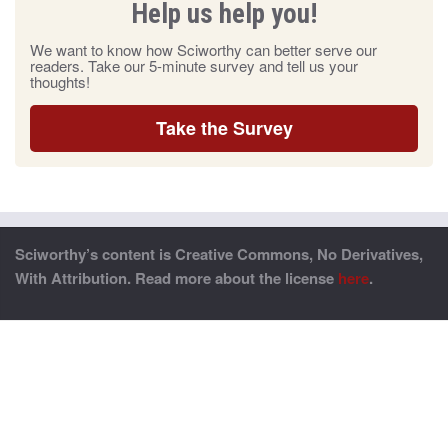
Help us help you!
We want to know how Sciworthy can better serve our
readers. Take our 5-minute survey and tell us your
thoughts!
Take the Survey
Sciworthy’s content is Creative Commons, No Derivatives,
With Attribution. Read more about the license
here
.