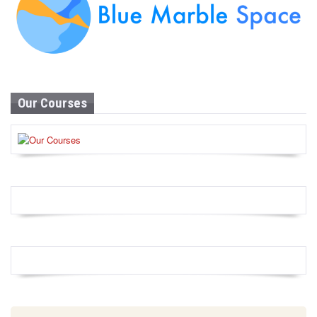
Our Courses