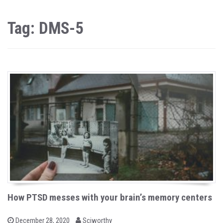
Tag: DMS-5
How PTSD messes with your brain’s memory centers
b
P
December 28, 2020
Sciworthy