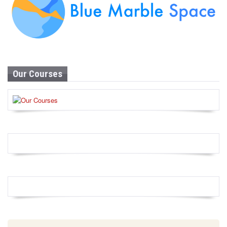
Our Courses