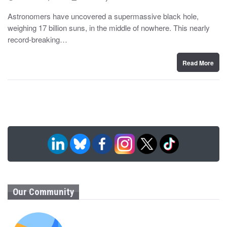
o
y
s
Astronomers have uncovered a supermassive black hole,
t
weighing 17 billion suns, in the middle of nowhere. This nearly
e
d
record-breaking…
o
n
Read More
Our Community