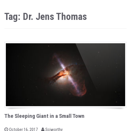
Tag: Dr. Jens Thomas
The Sleeping Giant in a Small Town
b
P
October 16, 2017
Sciworthy