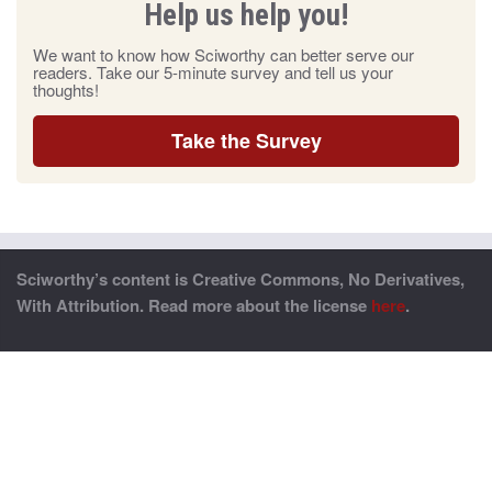
Help us help you!
We want to know how Sciworthy can better serve our
readers. Take our 5-minute survey and tell us your
thoughts!
Take the Survey
Sciworthy’s content is Creative Commons, No Derivatives,
With Attribution. Read more about the license
here
.