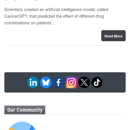
o
y
s
Scientists created an artificial intelligence model, called
t
CancerGPT, that predicted the effect of different drug
e
d
combinations on patients…
o
n
Read More
Our Community