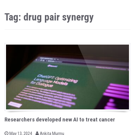
Tag: drug pair synergy
Researchers developed new AI to treat cancer
b
P
May 13, 2024
Ankita Murmu