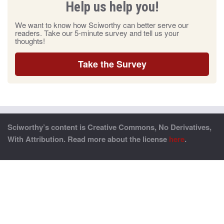
Help us help you!
We want to know how Sciworthy can better serve our
readers. Take our 5-minute survey and tell us your
thoughts!
Take the Survey
Sciworthy’s content is Creative Commons, No Derivatives,
With Attribution. Read more about the license
here
.