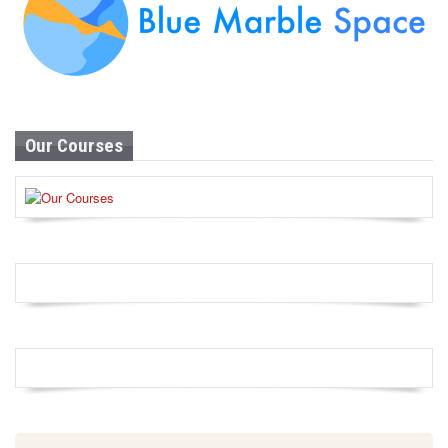
Our Courses