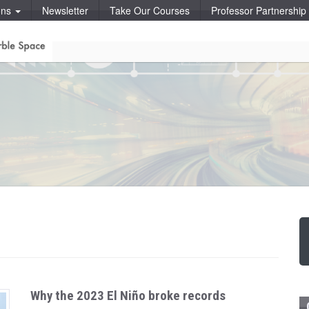
ons
Newsletter
Take Our Courses
Professor Partnershi
Why the 2023 El Niño broke records