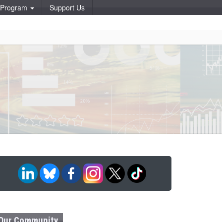
p Program
Support Us
Our Community