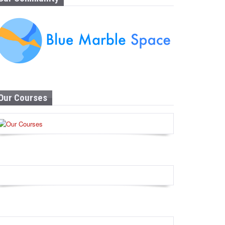
Our Courses