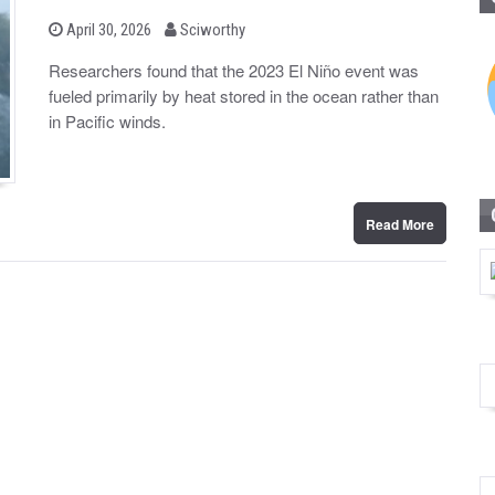
b
P
April 30, 2026
Sciworthy
o
y
s
Researchers found that the 2023 El Niño event was
t
fueled primarily by heat stored in the ocean rather than
e
d
in Pacific winds.
o
n
Read More