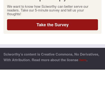
We want to know how Sciworthy can better serve our
readers. Take our 5-minute survey and tell us your
thoughts!
Take the Survey
Sciworthy’s content is Creative Commons, No Derivatives,
With Attribution. Read more about the license
here
.