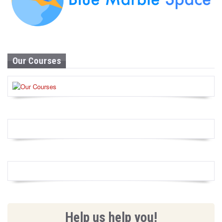
Our Courses
Help us help you!