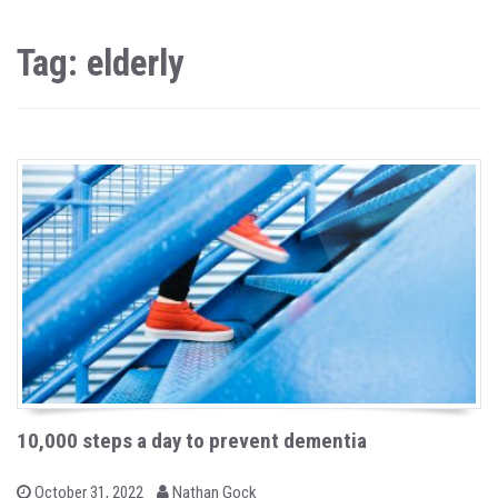
Tag: elderly
10,000 steps a day to prevent dementia
b
P
October 31, 2022
Nathan Gock