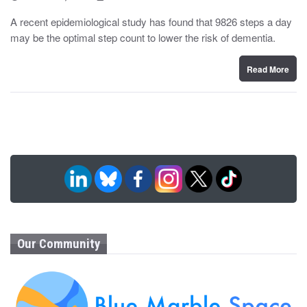
o
y
s
A recent epidemiological study has found that 9826 steps a day
t
may be the optimal step count to lower the risk of dementia.
e
d
o
n
Read More
Our Community