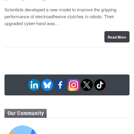
o
y
s
Scientists developed a new model to improve the gripping
t
performance of electroadhesive clutches in robots. Their
e
d
upgraded cyber-hand was…
o
n
Read More
Our Community