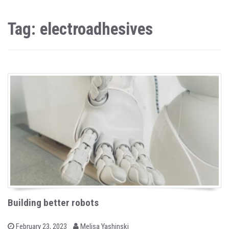
Tag: electroadhesives
Building better robots
b
P
February 23, 2023
Melisa Yashinski