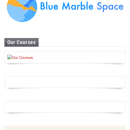
Our Courses