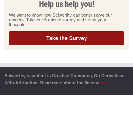
Help us help you!
We want to know how Sciworthy can better serve our
readers. Take our 5-minute survey and tell us your
thoughts!
Take the Survey
Sciworthy’s content is Creative Commons, No Derivatives,
With Attribution. Read more about the license
here
.