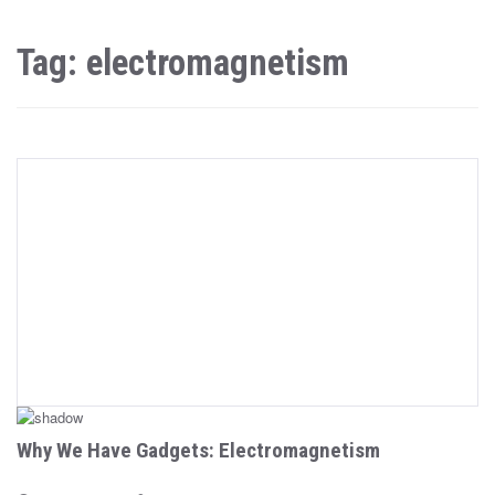
Tag: electromagnetism
Why We Have Gadgets: Electromagnetism