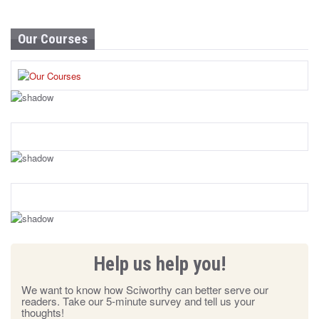
Our Courses
Help us help you!
We want to know how Sciworthy can better serve our
readers. Take our 5-minute survey and tell us your
thoughts!