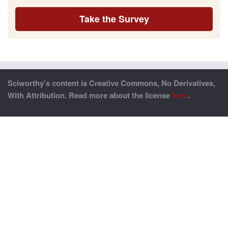
Take the Survey
Sciworthy’s content is Creative Commons, No Derivatives,
With Attribution. Read more about the license
here
.