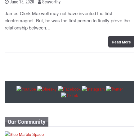
b
P
June 18, 2020
Sciworthy
o
y
s
James Clerk Maxwell may not have invented the first
t
electromagnet. But, he was the first person to finally prove the
e
d
relationship between…
o
n
Read More
Our Community