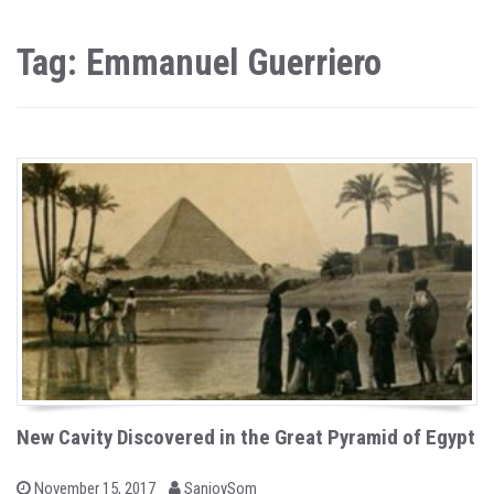
Tag: Emmanuel Guerriero
New Cavity Discovered in the Great Pyramid of Egypt
b
P
November 15, 2017
SanjoySom