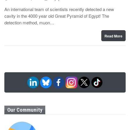
o
y
s
An international team of scientists recently detected a new
t
cavity in the 4000 year old Great Pyramid of Egypt! The
e
d
detection method, muon…
o
n
Read More
Our Community