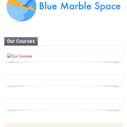
Our Courses