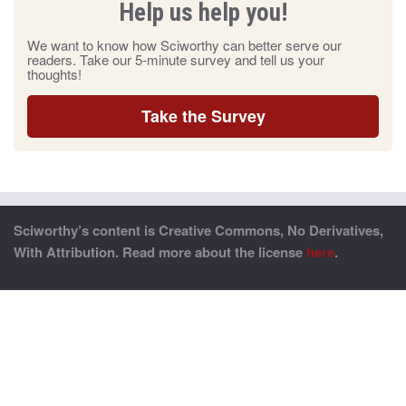
Help us help you!
We want to know how Sciworthy can better serve our
readers. Take our 5-minute survey and tell us your
thoughts!
Take the Survey
Sciworthy’s content is Creative Commons, No Derivatives,
With Attribution. Read more about the license
here
.