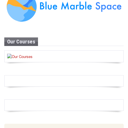
Our Courses