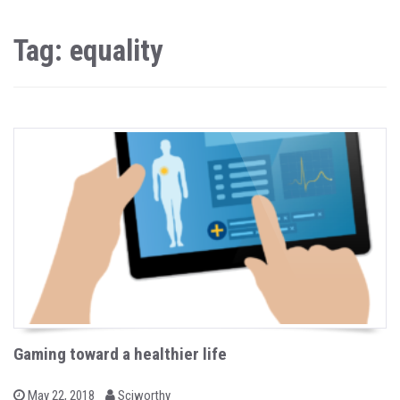
Tag: equality
Gaming toward a healthier life
b
P
May 22, 2018
Sciworthy