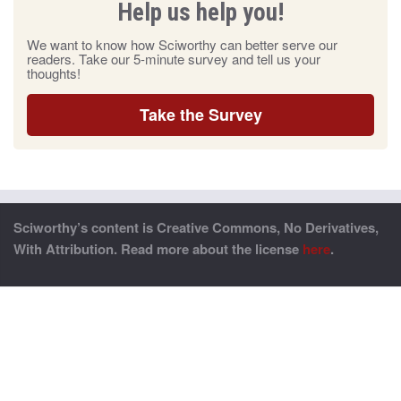
Help us help you!
We want to know how Sciworthy can better serve our
readers. Take our 5-minute survey and tell us your
thoughts!
Take the Survey
Sciworthy’s content is Creative Commons, No Derivatives,
With Attribution. Read more about the license
here
.