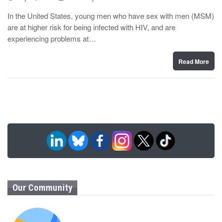
o
y
s
In the United States, young men who have sex with men (MSM)
t
are at higher risk for being infected with HIV, and are
e
d
experiencing problems at…
o
n
Read More
Our Community