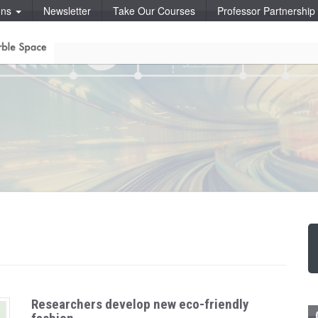
ons
Newsletter
Take Our Courses
Professor Partnershi
Researchers develop new eco-friendly