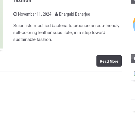
fashion
b
P
November 11, 2024
Bhargabi Banerjee
o
y
s
Scientists modified bacteria to produce an eco-friendly,
t
self-coloring leather substitute, in a step toward
e
d
sustainable fashion.
o
n
Read More