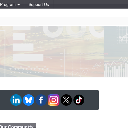
p Program
Support Us
Our Community