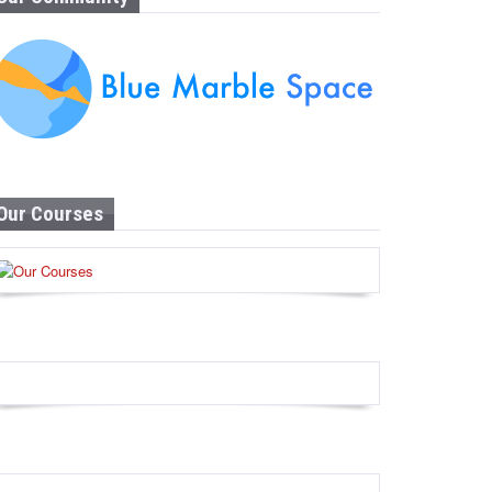
Our Courses