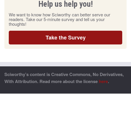
Help us help you!
We want to know how Sciworthy can better serve our
readers. Take our 5-minute survey and tell us your
thoughts!
Take the Survey
Sciworthy’s content is Creative Commons, No Derivatives,
With Attribution. Read more about the license
here
.