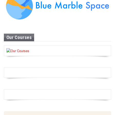
Our Courses