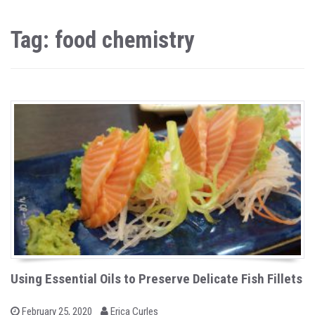
Tag: food chemistry
Using Essential Oils to Preserve Delicate Fish Fillets
b
P
February 25, 2020
Erica Curles