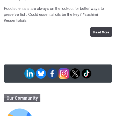
o
y
s
Food scientists are always on the lookout for better ways to
t
preserve fish. Could essential oils be the key? #sashimi
e
d
#essentialoils
o
n
Read More
Our Community