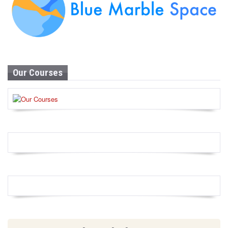
Our Courses