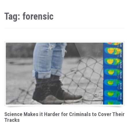
Tag: forensic
Science Makes it Harder for Criminals to Cover Their
Tracks