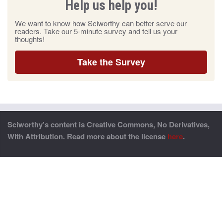
Help us help you!
We want to know how Sciworthy can better serve our
readers. Take our 5-minute survey and tell us your
thoughts!
Take the Survey
Sciworthy’s content is Creative Commons, No Derivatives,
With Attribution. Read more about the license
here
.