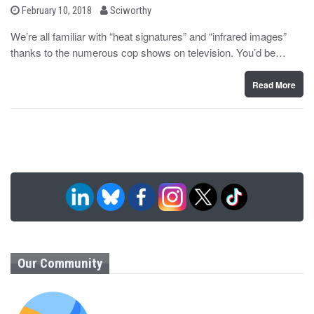
b
P
February 10, 2018
Sciworthy
o
y
s
We’re all familiar with “heat signatures” and “infrared images”
t
thanks to the numerous cop shows on television. You’d be…
e
d
o
n
Read More
Our Community