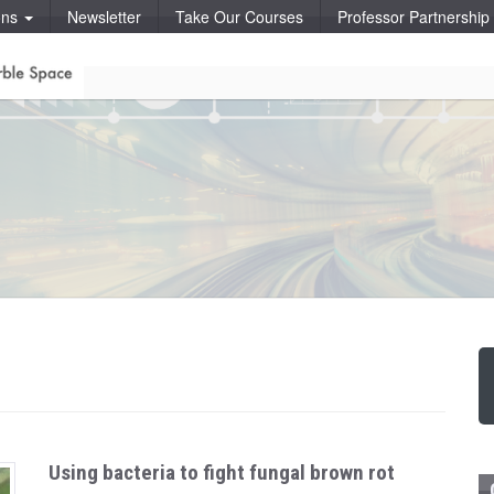
ons
Newsletter
Take Our Courses
Professor Partnershi
Using bacteria to fight fungal brown rot