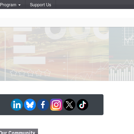
p Program
Support Us
Our Community