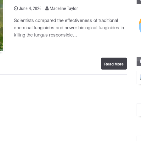
b
P
June 4, 2026
Madeline Taylor
o
y
s
Scientists compared the effectiveness of traditional
t
chemical fungicides and newer biological fungicides in
e
d
killing the fungus responsible…
o
n
Read More