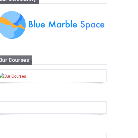
Our Courses