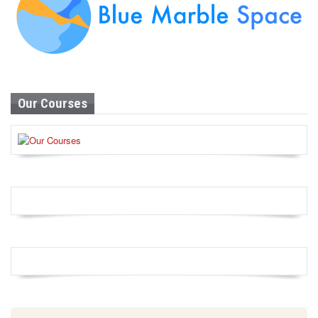
Our Courses