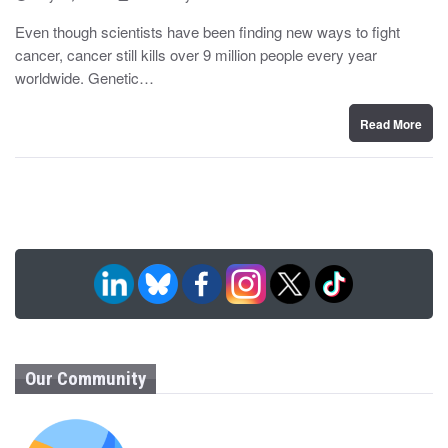
o
y
s
Even though scientists have been finding new ways to fight
t
cancer, cancer still kills over 9 million people every year
e
d
worldwide. Genetic…
o
n
Read More
Our Community