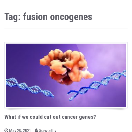
Tag: fusion oncogenes
What if we could cut out cancer genes?
b
P
May 20, 2021
Sciworthy