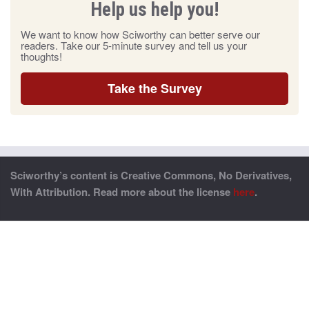
Help us help you!
We want to know how Sciworthy can better serve our
readers. Take our 5-minute survey and tell us your
thoughts!
Take the Survey
Sciworthy’s content is Creative Commons, No Derivatives,
With Attribution. Read more about the license
here
.