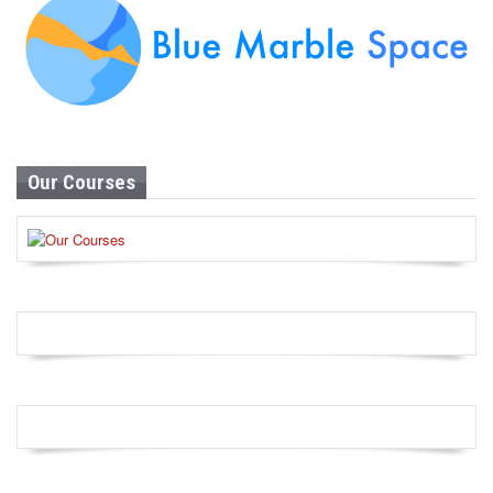
Our Courses