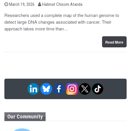
b
P
March 19, 2026
Halimat Chisom Atanda
o
y
s
Researchers used a complete map of the human genome to
t
detect large DNA changes associated with cancer. Their
e
d
approach takes more time than…
o
n
Read More
Our Community