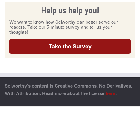
Help us help you!
We want to know how Sciworthy can better serve our
readers. Take our 5-minute survey and tell us your
thoughts!
Take the Survey
Sciworthy’s content is Creative Commons, No Derivatives,
With Attribution. Read more about the license
here
.