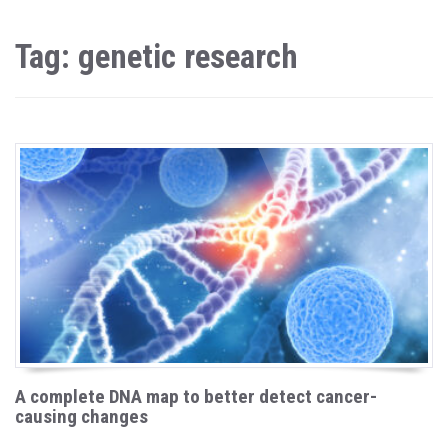
Tag: genetic research
A complete DNA map to better detect cancer-
causing changes