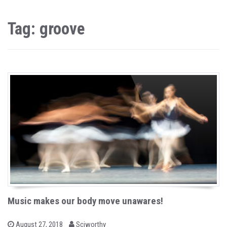
Tag: groove
Music makes our body move unawares!
b
P
August 27, 2018
Sciworthy