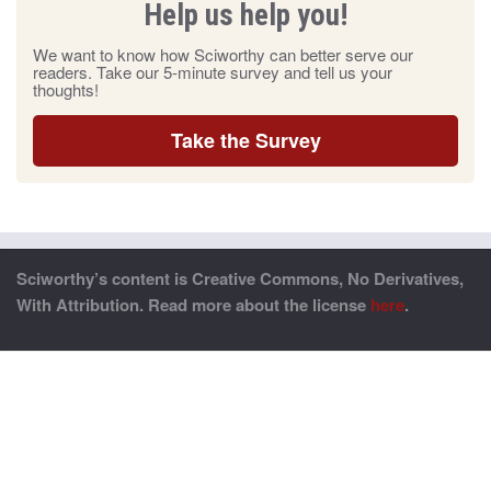
Help us help you!
We want to know how Sciworthy can better serve our
readers. Take our 5-minute survey and tell us your
thoughts!
Take the Survey
Sciworthy’s content is Creative Commons, No Derivatives,
With Attribution. Read more about the license
here
.