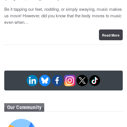
o
y
s
Be it tapping our feet, nodding, or simply swaying, music makes
t
us move! However, did you know that the body moves to music
e
d
even when…
o
n
Read More
Our Community