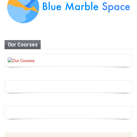
Our Courses