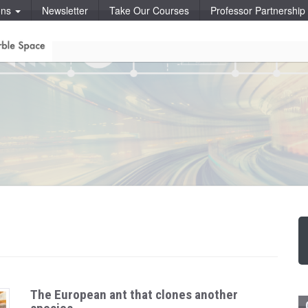
ons
Newsletter
Take Our Courses
Professor Partnershi
The European ant that clones another