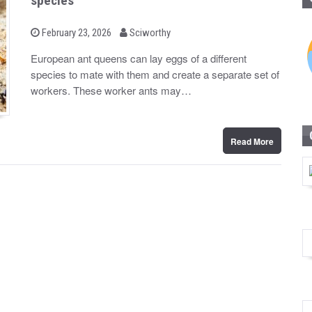
species
b
P
February 23, 2026
Sciworthy
o
y
s
European ant queens can lay eggs of a different
t
species to mate with them and create a separate set of
e
d
workers. These worker ants may…
o
n
Read More