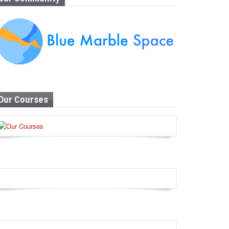
Our Courses