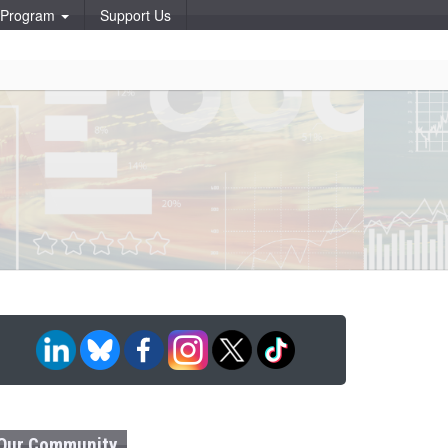
p Program
Support Us
Our Community