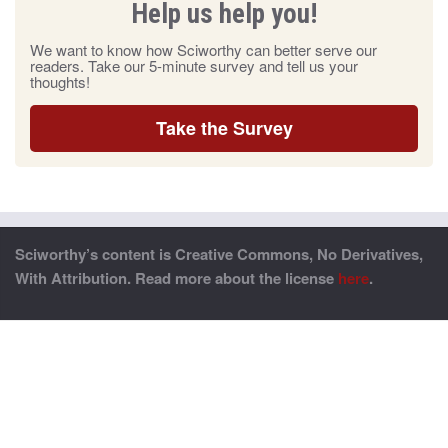
Help us help you!
We want to know how Sciworthy can better serve our
readers. Take our 5-minute survey and tell us your
thoughts!
Take the Survey
Sciworthy’s content is Creative Commons, No Derivatives,
With Attribution. Read more about the license
here
.