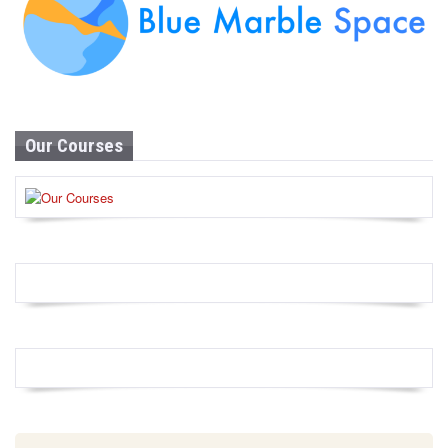
Our Courses