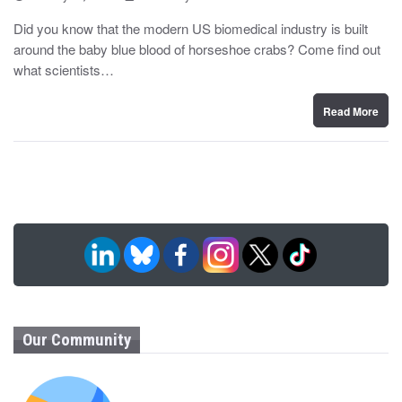
o
y
s
Did you know that the modern US biomedical industry is built
t
around the baby blue blood of horseshoe crabs? Come find out
e
d
what scientists…
o
n
Read More
Our Community