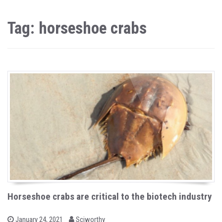
Tag: horseshoe crabs
Horseshoe crabs are critical to the biotech industry
b
P
January 24, 2021
Sciworthy