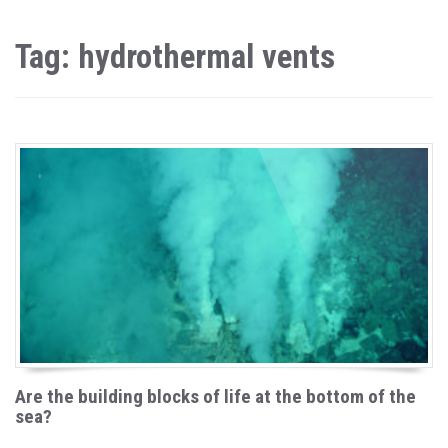
Tag: hydrothermal vents
Are the building blocks of life at the bottom of the
sea?