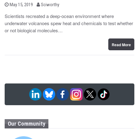
b
P
May 15, 2019
Sciworthy
o
y
s
Scientists recreated a deep-ocean environment where
t
underwater volcanoes spew heat and chemicals to test whether
e
d
or not biological molecules…
o
n
Read More
Our Community