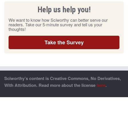
Help us help you!
We want to know how Sciworthy can better serve our
readers. Take our 5-minute survey and tell us your
thoughts!
Take the Survey
Sciworthy’s content is Creative Commons, No Derivatives,
With Attribution. Read more about the license
here
.