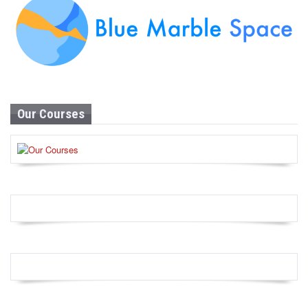
Our Courses