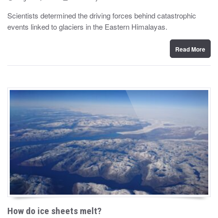
o
y
s
Scientists determined the driving forces behind catastrophic
t
events linked to glaciers in the Eastern Himalayas.
e
d
o
n
Read More
How do ice sheets melt?