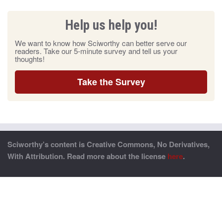
Help us help you!
We want to know how Sciworthy can better serve our
readers. Take our 5-minute survey and tell us your
thoughts!
Take the Survey
Sciworthy’s content is Creative Commons, No Derivatives,
With Attribution. Read more about the license
here
.