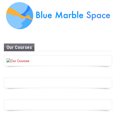
Our Courses