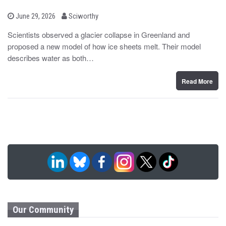
b
P
June 29, 2026
Sciworthy
o
y
s
Scientists observed a glacier collapse in Greenland and
t
proposed a new model of how ice sheets melt. Their model
e
d
describes water as both…
o
n
Read More
Our Community