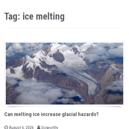
Tag: ice melting
Can melting ice increase glacial hazards?
b
P
August 6, 2026
Sciworthy