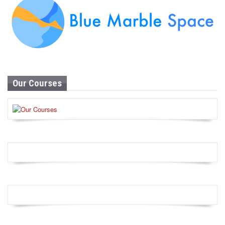
Our Courses