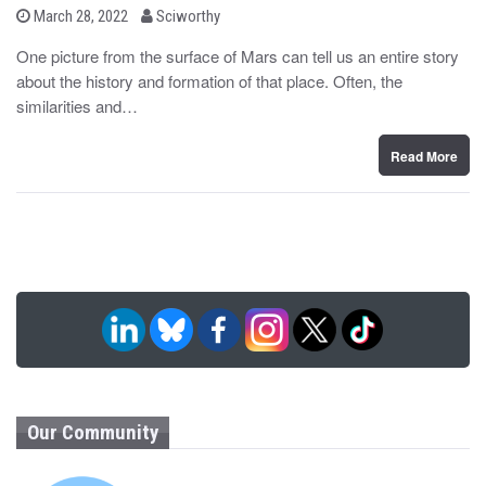
b
P
March 28, 2022
Sciworthy
o
y
s
One picture from the surface of Mars can tell us an entire story
t
about the history and formation of that place. Often, the
e
d
similarities and…
o
n
Read More
Our Community