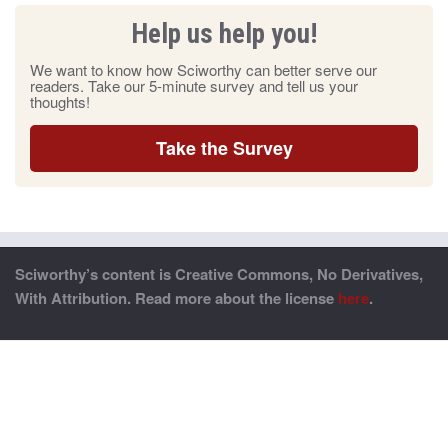
Help us help you!
We want to know how Sciworthy can better serve our
readers. Take our 5-minute survey and tell us your
thoughts!
Take the Survey
Sciworthy’s content is Creative Commons, No Derivatives,
With Attribution. Read more about the license
here
.