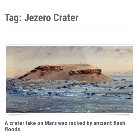
Tag: Jezero Crater
A crater lake on Mars was racked by ancient flash
floods