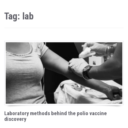
Tag: lab
Laboratory methods behind the polio vaccine
discovery