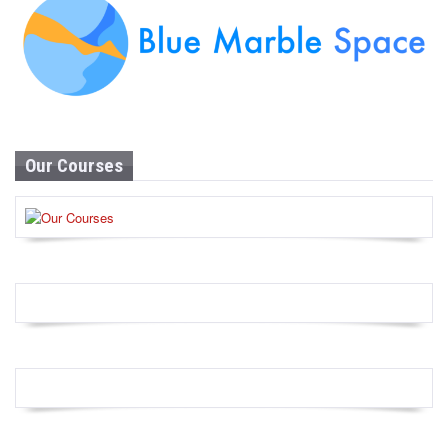
Our Courses