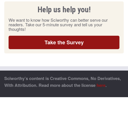
Help us help you!
We want to know how Sciworthy can better serve our
readers. Take our 5-minute survey and tell us your
thoughts!
Take the Survey
Sciworthy’s content is Creative Commons, No Derivatives,
With Attribution. Read more about the license
here
.