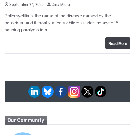
b
P
September 24, 2020
Gina Misra
o
y
s
Poliomyelitis is the name of the disease caused by the
t
poliovirus, and it mostly affects children under the age of 5,
e
d
causing paralysis in a…
o
n
Read More
Our Community