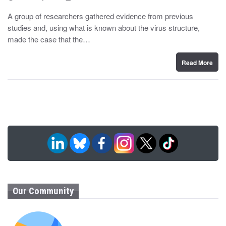
o
y
s
A group of researchers gathered evidence from previous
t
studies and, using what is known about the virus structure,
e
d
made the case that the…
o
n
Read More
Our Community