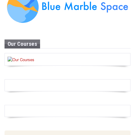
Our Courses