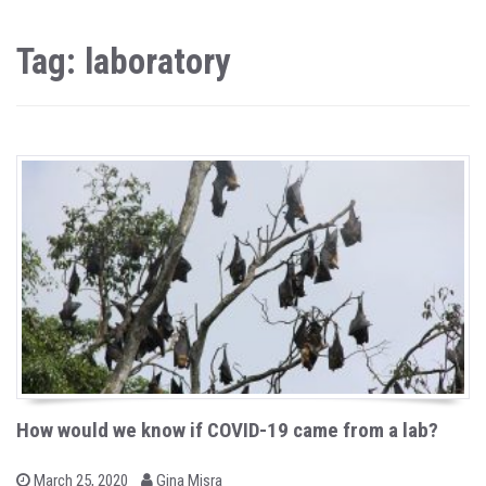
Tag: laboratory
How would we know if COVID-19 came from a lab?
b
P
March 25, 2020
Gina Misra