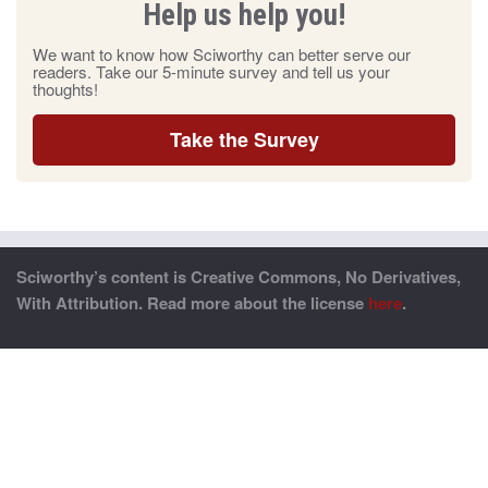
Help us help you!
We want to know how Sciworthy can better serve our
readers. Take our 5-minute survey and tell us your
thoughts!
Take the Survey
Sciworthy’s content is Creative Commons, No Derivatives,
With Attribution. Read more about the license
here
.