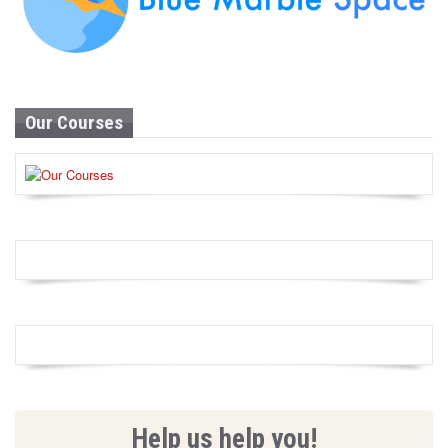
Our Courses
Help us help you!