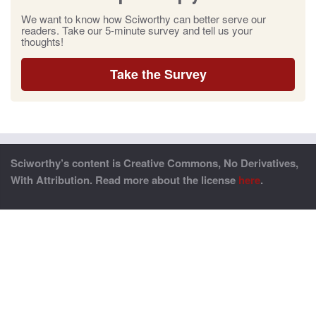
We want to know how Sciworthy can better serve our
readers. Take our 5-minute survey and tell us your
thoughts!
Take the Survey
Sciworthy’s content is Creative Commons, No Derivatives,
With Attribution. Read more about the license
here
.