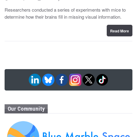
o
y
s
Researchers conducted a series of experiments with mice to
t
determine how their brains fill in missing visual information.
e
d
o
n
Read More
Our Community