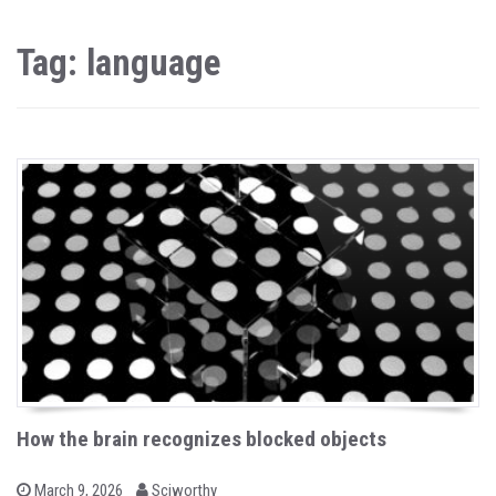
Tag: language
How the brain recognizes blocked objects
b
P
March 9, 2026
Sciworthy