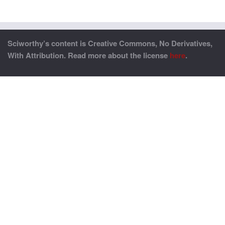
Sciworthy’s content is Creative Commons, No Derivatives,
With Attribution. Read more about the license
here
.