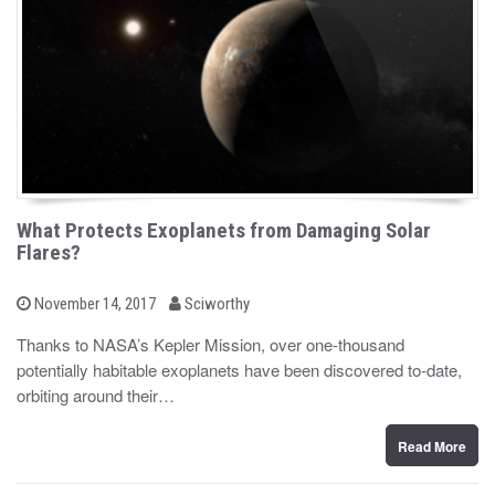
What Protects Exoplanets from Damaging Solar
Flares?
b
P
November 14, 2017
Sciworthy
o
y
s
Thanks to NASA’s Kepler Mission, over one-thousand
t
potentially habitable exoplanets have been discovered to-date,
e
d
orbiting around their…
o
n
Read More