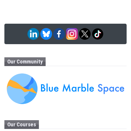
Our Community
Our Courses