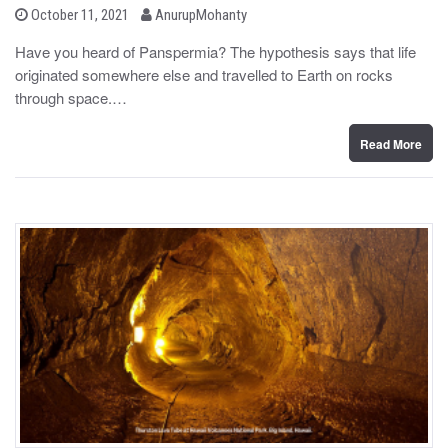
b
P
October 11, 2021
AnurupMohanty
o
y
s
Have you heard of Panspermia? The hypothesis says that life
t
originated somewhere else and travelled to Earth on rocks
e
d
through space.…
o
n
Read More