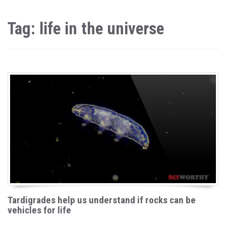
Tag: life in the universe
Tardigrades help us understand if rocks can be
vehicles for life