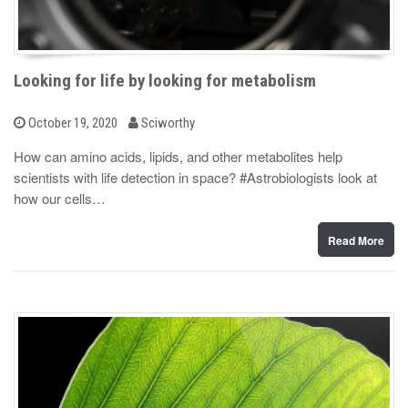
Looking for life by looking for metabolism
b
P
October 19, 2020
Sciworthy
o
y
s
How can amino acids, lipids, and other metabolites help
t
scientists with life detection in space? #Astrobiologists look at
e
d
how our cells…
o
n
Read More