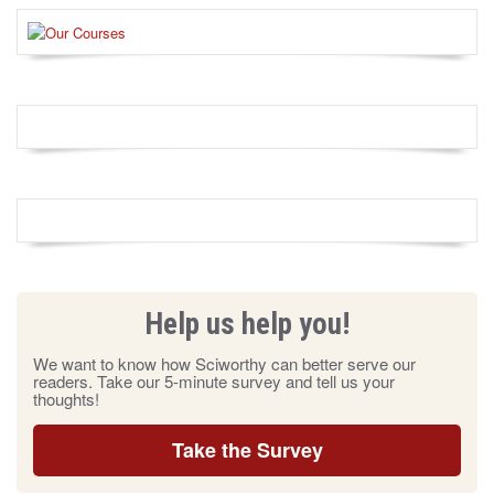
Help us help you!
We want to know how Sciworthy can better serve our
readers. Take our 5-minute survey and tell us your
thoughts!
Take the Survey