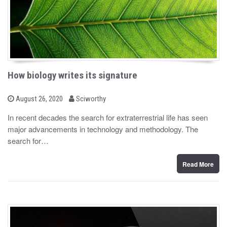
How biology writes its signature
b
P
August 26, 2020
Sciworthy
o
y
s
In recent decades the search for extraterrestrial life has seen
t
major advancements in technology and methodology. The
e
d
search for…
o
n
Read More