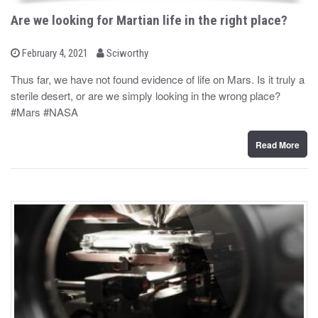
Are we looking for Martian life in the right place?
b
P
February 4, 2021
Sciworthy
o
y
s
Thus far, we have not found evidence of life on Mars. Is it truly a
t
sterile desert, or are we simply looking in the wrong place?
e
d
#Mars #NASA
o
n
Read More