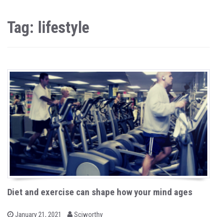
Tag: lifestyle
Diet and exercise can shape how your mind ages
b
P
January 21, 2021
Sciworthy