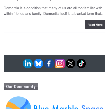
o
y
s
Dementia is a condition that many of us are all too familiar with
t
within friends and family. Dementia itself is a blanket term that…
e
d
o
n
Read More
Our Community