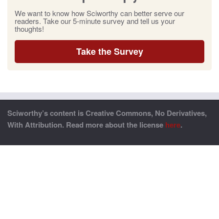
We want to know how Sciworthy can better serve our
readers. Take our 5-minute survey and tell us your
thoughts!
Take the Survey
Sciworthy’s content is Creative Commons, No Derivatives,
With Attribution. Read more about the license
here
.