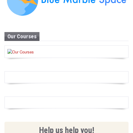
Our Courses
Help us help you!