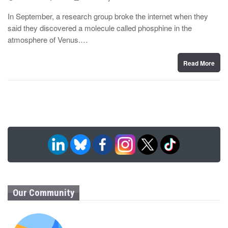
o
y
s
In September, a research group broke the internet when they
t
said they discovered a molecule called phosphine in the
e
d
atmosphere of Venus.…
o
n
Read More
Our Community