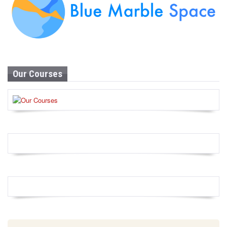
Our Courses