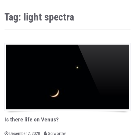
Tag: light spectra
Is there life on Venus?
b
P
December 2, 2020
Sciworthy