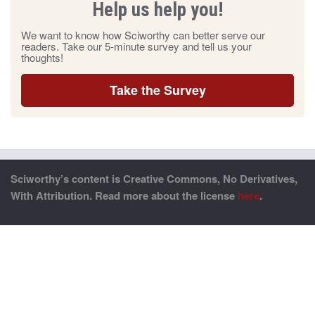
Help us help you!
We want to know how Sciworthy can better serve our
readers. Take our 5-minute survey and tell us your
thoughts!
Take the Survey
Sciworthy’s content is Creative Commons, No Derivatives,
With Attribution. Read more about the license
here
.