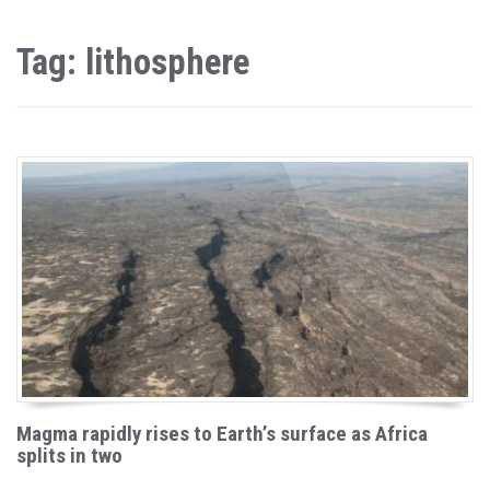
Tag: lithosphere
Magma rapidly rises to Earth’s surface as Africa
splits in two