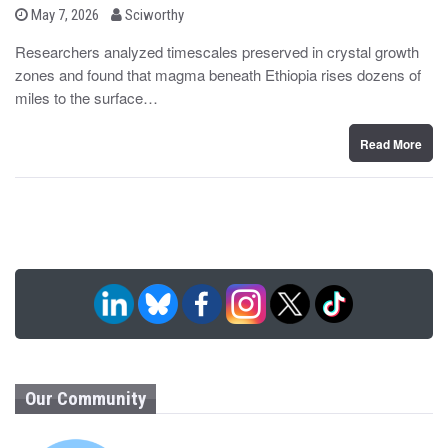
b
P
May 7, 2026
Sciworthy
o
y
s
Researchers analyzed timescales preserved in crystal growth
t
zones and found that magma beneath Ethiopia rises dozens of
e
d
miles to the surface…
o
n
Read More
Our Community