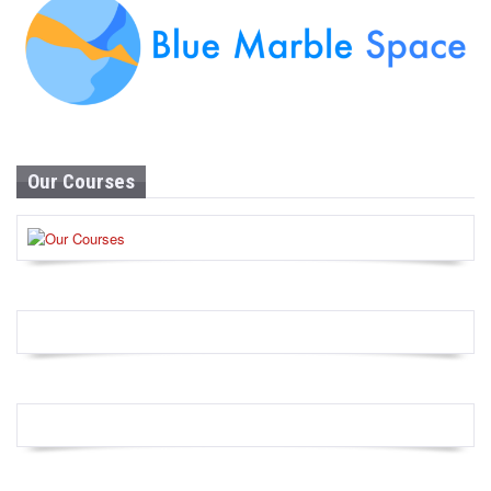
Our Courses