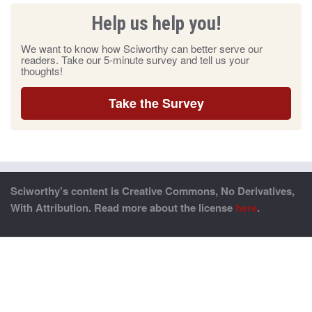
Help us help you!
We want to know how Sciworthy can better serve our
readers. Take our 5-minute survey and tell us your
thoughts!
Take the Survey
Sciworthy’s content is Creative Commons, No Derivatives,
With Attribution. Read more about the license
here
.