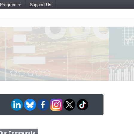
p Program
Support Us
Our Community