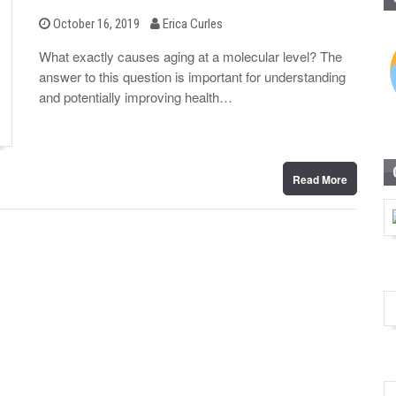
b
P
October 16, 2019
Erica Curles
o
y
s
What exactly causes aging at a molecular level? The
t
answer to this question is important for understanding
e
d
and potentially improving health…
o
n
Read More