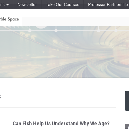
ons
Newsletter
Take Our Courses
Professor Partnershi
s
Can Fish Help Us Understand Why We Age?