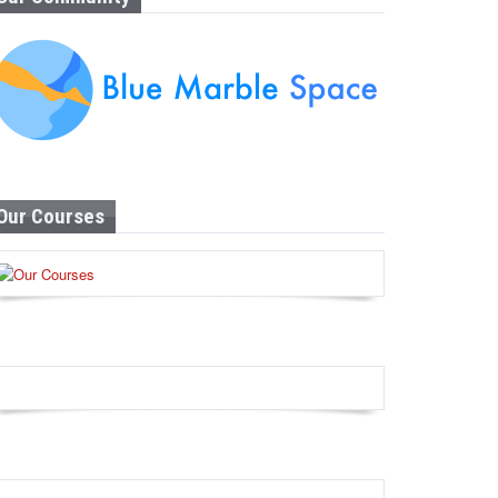
Our Courses