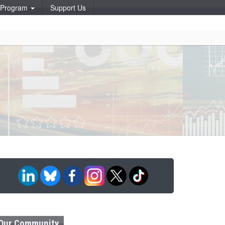
p Program
Support Us
Our Community