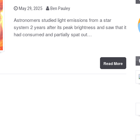
b
P
May 29, 2025
Ben Pauley
o
y
s
Astronomers studied light emissions from a star
t
system 2 years after its peak brightness and saw that it
e
d
had consumed and partially spat out…
o
n
Read More