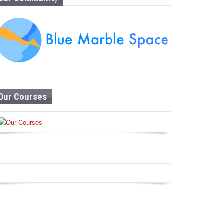
Our Courses