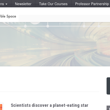
ons
Newsletter
Take Our Courses
Professor Partnershi
Scientists discover a planet-eating star