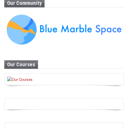
Our Community
Our Courses