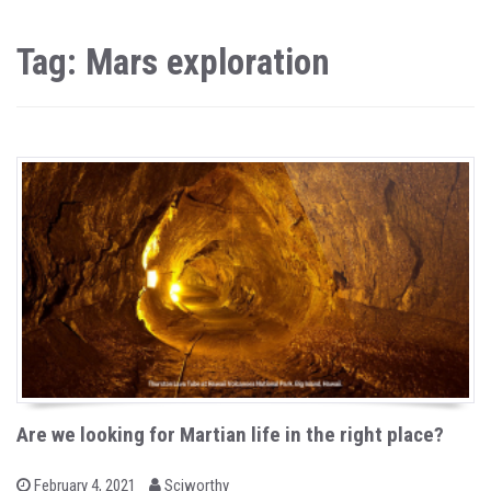
Tag: Mars exploration
Are we looking for Martian life in the right place?
b
P
February 4, 2021
Sciworthy