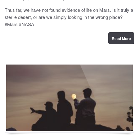
o
y
s
Thus far, we have not found evidence of life on Mars. Is it truly a
t
sterile desert, or are we simply looking in the wrong place?
e
d
#Mars #NASA
o
n
Read More