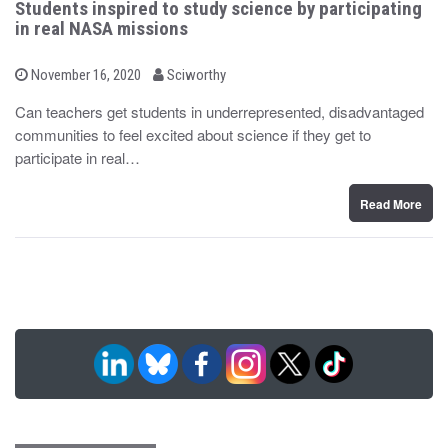
Students inspired to study science by participating
in real NASA missions
b
P
November 16, 2020
Sciworthy
o
y
s
Can teachers get students in underrepresented, disadvantaged
t
communities to feel excited about science if they get to
e
d
participate in real…
o
n
Read More