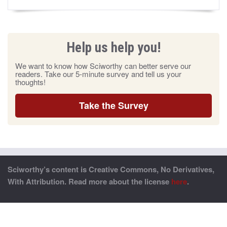
Help us help you!
We want to know how Sciworthy can better serve our
readers. Take our 5-minute survey and tell us your
thoughts!
Take the Survey
Sciworthy’s content is Creative Commons, No Derivatives,
With Attribution. Read more about the license
here
.