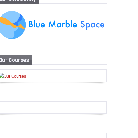
Our Courses