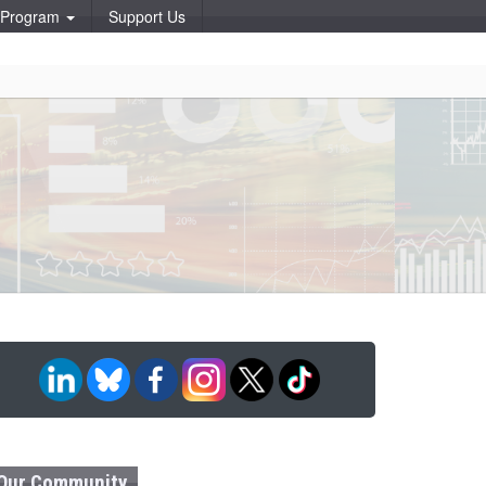
p Program
Support Us
Our Community