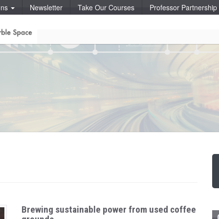
ons
Newsletter
Take Our Courses
Professor Partnershi
Brewing sustainable power from used coffee