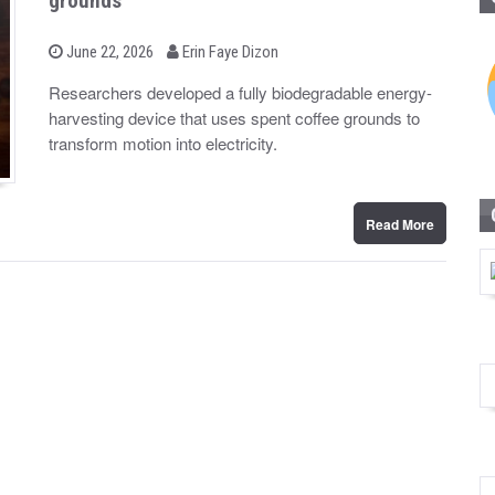
grounds
b
P
June 22, 2026
Erin Faye Dizon
o
y
s
Researchers developed a fully biodegradable energy-
t
harvesting device that uses spent coffee grounds to
e
d
transform motion into electricity.
o
n
Read More