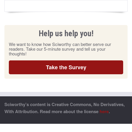
Help us help you!
We want to know how Sciworthy can better serve our
readers. Take our 5-minute survey and tell us your
thoughts!
Take the Survey
Sciworthy’s content is Creative Commons, No Derivatives,
With Attribution. Read more about the license
here
.