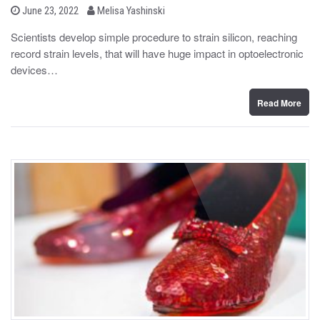
b
P
June 23, 2022
Melisa Yashinski
o
y
s
Scientists develop simple procedure to strain silicon, reaching
t
record strain levels, that will have huge impact in optoelectronic
e
d
devices…
o
n
Read More