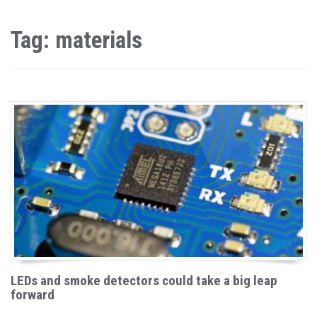
Tag: materials
LEDs and smoke detectors could take a big leap
forward