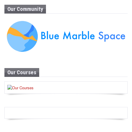
Our Community
Our Courses