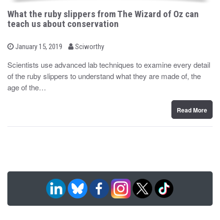
What the ruby slippers from The Wizard of Oz can
teach us about conservation
b
P
January 15, 2019
Sciworthy
o
y
s
Scientists use advanced lab techniques to examine every detail
t
of the ruby slippers to understand what they are made of, the
e
d
age of the…
o
n
Read More