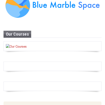
Our Courses