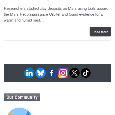
o
y
s
Researchers studied clay deposits on Mars using tools aboard
t
the Mars Reconnaissance Orbiter and found evidence for a
e
d
warm and humid past…
o
n
Read More
Our Community