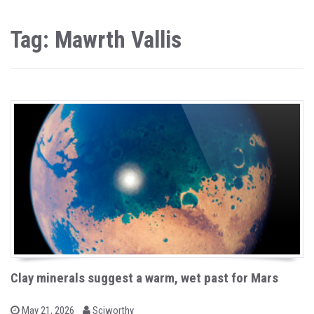
Tag: Mawrth Vallis
Clay minerals suggest a warm, wet past for Mars
b
P
May 21, 2026
Sciworthy