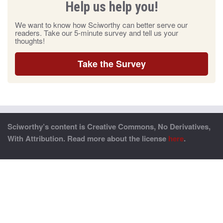
Help us help you!
We want to know how Sciworthy can better serve our
readers. Take our 5-minute survey and tell us your
thoughts!
Take the Survey
Sciworthy’s content is Creative Commons, No Derivatives,
With Attribution. Read more about the license
here
.