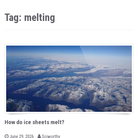
Tag: melting
How do ice sheets melt?
b
P
June 29, 2026
Sciworthy