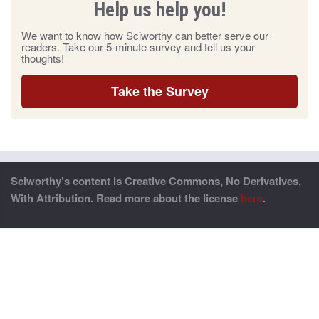
Help us help you!
We want to know how Sciworthy can better serve our
readers. Take our 5-minute survey and tell us your
thoughts!
Take the Survey
Sciworthy’s content is Creative Commons, No Derivatives,
With Attribution. Read more about the license
here
.