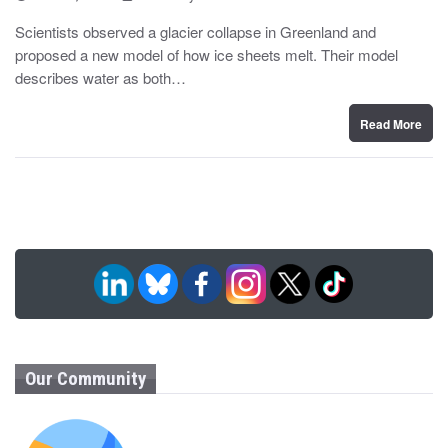
o
y
s
Scientists observed a glacier collapse in Greenland and
t
proposed a new model of how ice sheets melt. Their model
e
d
describes water as both…
o
n
Read More
Our Community