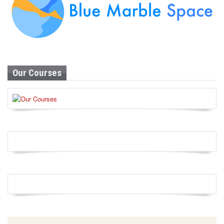
Our Courses