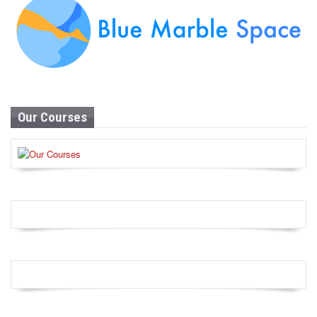
Our Courses