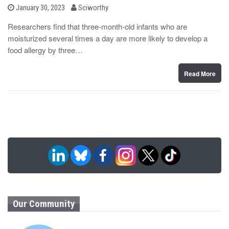
b
P
January 30, 2023
Sciworthy
o
y
s
Researchers find that three-month-old infants who are
t
moisturized several times a day are more likely to develop a
e
d
food allergy by three…
o
n
Read More
Our Community