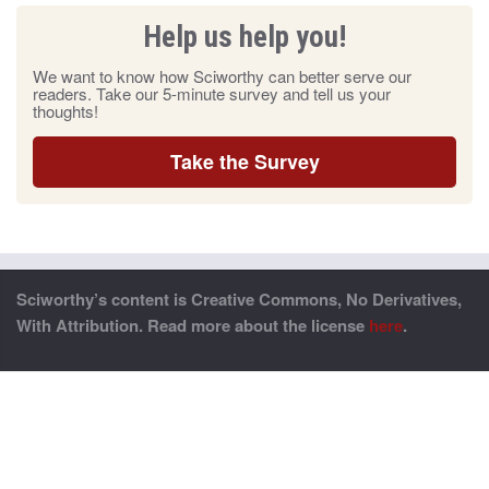
Help us help you!
We want to know how Sciworthy can better serve our
readers. Take our 5-minute survey and tell us your
thoughts!
Take the Survey
Sciworthy’s content is Creative Commons, No Derivatives,
With Attribution. Read more about the license
here
.