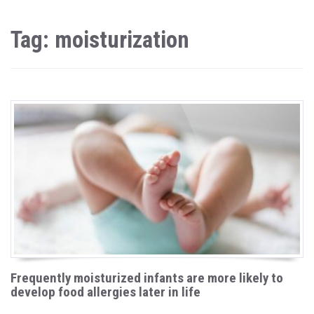
Tag: moisturization
Frequently moisturized infants are more likely to
develop food allergies later in life