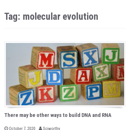
Tag: molecular evolution
There may be other ways to build DNA and RNA
b
P
October 7, 2020
Sciworthy