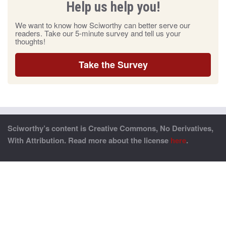
Help us help you!
We want to know how Sciworthy can better serve our
readers. Take our 5-minute survey and tell us your
thoughts!
Take the Survey
Sciworthy’s content is Creative Commons, No Derivatives,
With Attribution. Read more about the license
here
.