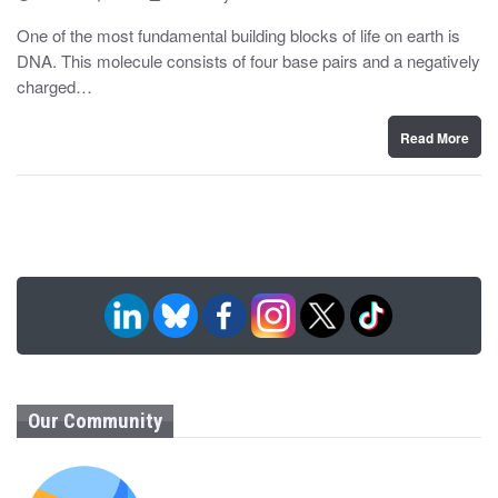
o
y
s
One of the most fundamental building blocks of life on earth is
t
DNA. This molecule consists of four base pairs and a negatively
e
d
charged…
o
n
Read More
Our Community