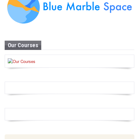
Our Courses