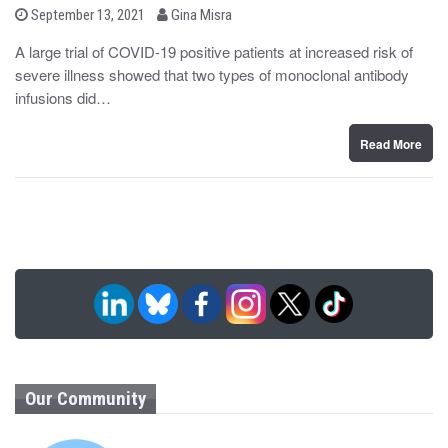
b
P
September 13, 2021
Gina Misra
o
y
s
A large trial of COVID-19 positive patients at increased risk of
t
severe illness showed that two types of monoclonal antibody
e
d
infusions did…
o
n
Read More
Our Community