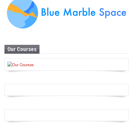
Our Courses