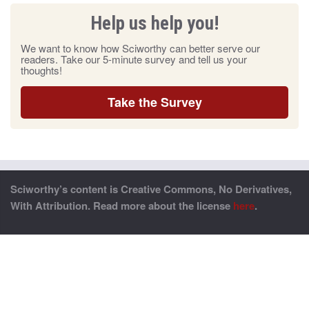
Help us help you!
We want to know how Sciworthy can better serve our
readers. Take our 5-minute survey and tell us your
thoughts!
Take the Survey
Sciworthy’s content is Creative Commons, No Derivatives,
With Attribution. Read more about the license
here
.