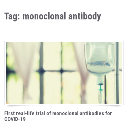
Tag: monoclonal antibody
First real-life trial of monoclonal antibodies for
COVID-19