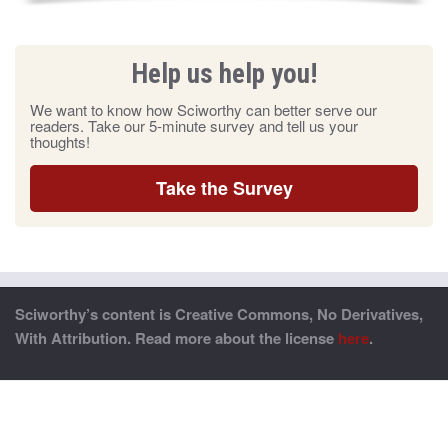
Help us help you!
We want to know how Sciworthy can better serve our
readers. Take our 5-minute survey and tell us your
thoughts!
Take the Survey
Sciworthy’s content is Creative Commons, No Derivatives,
With Attribution. Read more about the license
here
.