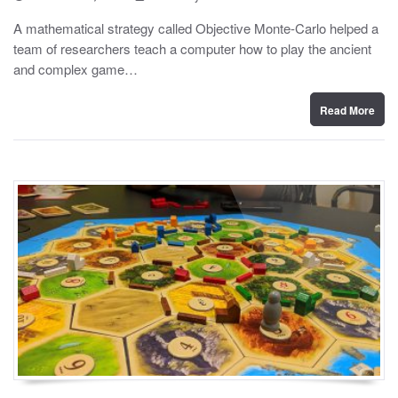
o
y
s
A mathematical strategy called Objective Monte-Carlo helped a
t
team of researchers teach a computer how to play the ancient
e
d
and complex game…
o
n
Read More