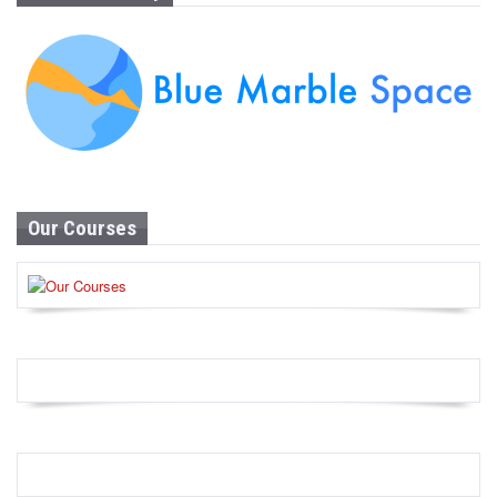
Our Courses