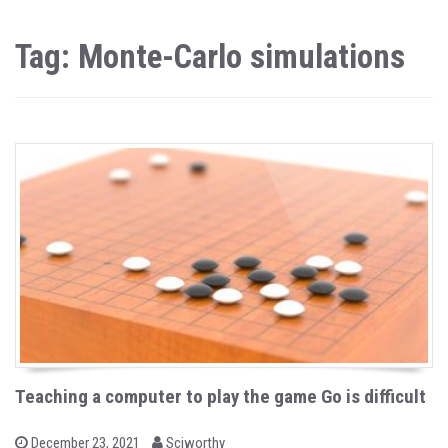
Tag: Monte-Carlo simulations
Teaching a computer to play the game Go is difficult
b
P
December 23, 2021
Sciworthy