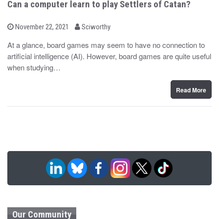
Can a computer learn to play Settlers of Catan?
b
P
November 22, 2021
Sciworthy
o
y
s
At a glance, board games may seem to have no connection to
t
artificial intelligence (AI). However, board games are quite useful
e
d
when studying…
o
n
Read More
Our Community