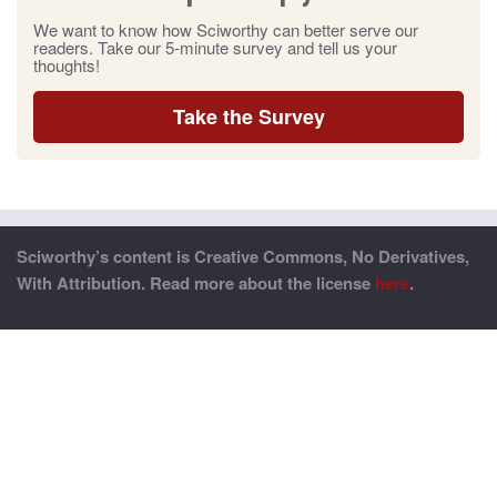
We want to know how Sciworthy can better serve our
readers. Take our 5-minute survey and tell us your
thoughts!
Take the Survey
Sciworthy’s content is Creative Commons, No Derivatives,
With Attribution. Read more about the license
here
.