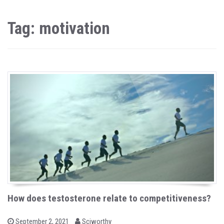
Tag: motivation
How does testosterone relate to competitiveness?
b
P
September 2, 2021
Sciworthy