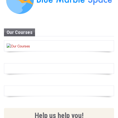
Our Courses
Help us help you!