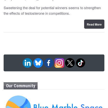
o
y
s
Sweetening the deal for potential winners seems to strengthen
t
the effects of testosterone in competitions.
e
d
o
n
Read More
Our Community