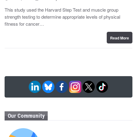
o
y
s
This study used the Harvard Step Test and muscle group
t
strength testing to determine appropriate levels of physical
e
d
fitness for cancer…
o
n
Read More
Our Community