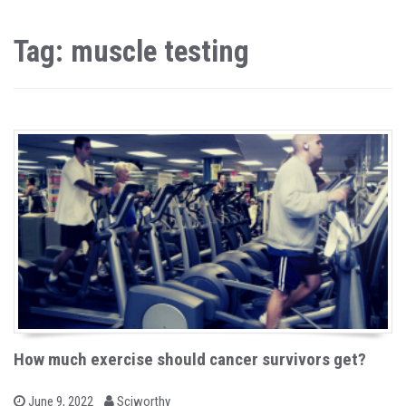
Tag: muscle testing
How much exercise should cancer survivors get?
b
P
June 9, 2022
Sciworthy