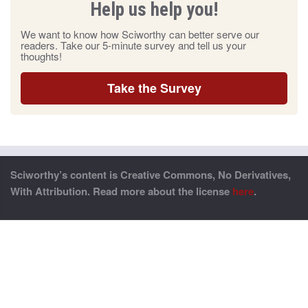
Help us help you!
We want to know how Sciworthy can better serve our
readers. Take our 5-minute survey and tell us your
thoughts!
Take the Survey
Sciworthy’s content is Creative Commons, No Derivatives,
With Attribution. Read more about the license
here
.