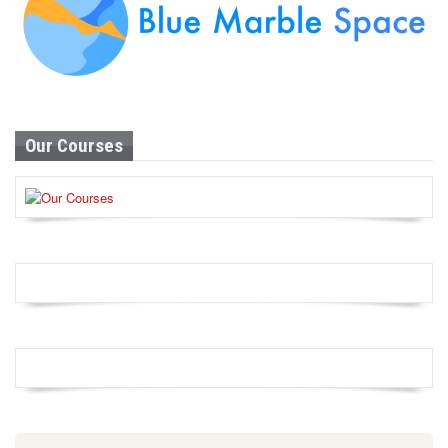
Our Courses