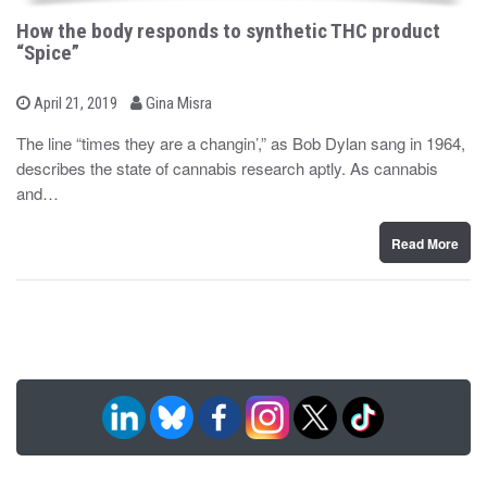
How the body responds to synthetic THC product
“Spice”
b
P
April 21, 2019
Gina Misra
o
y
s
The line “times they are a changin’,” as Bob Dylan sang in 1964,
t
describes the state of cannabis research aptly. As cannabis
e
d
and…
o
n
Read More