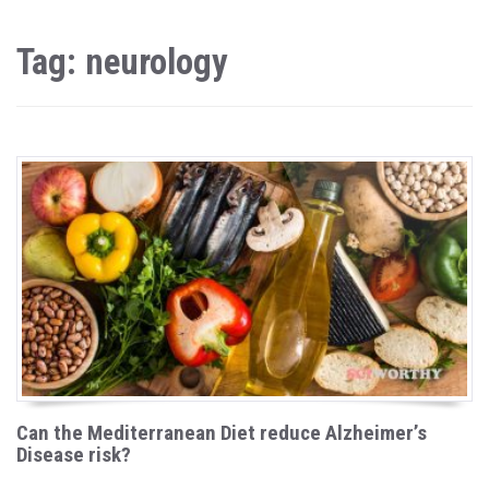
Tag: neurology
Can the Mediterranean Diet reduce Alzheimer’s
Disease risk?