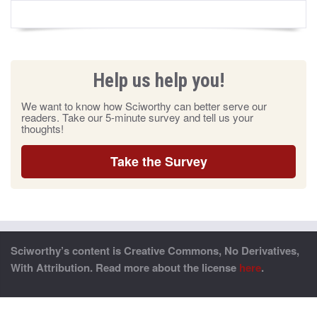
Help us help you!
We want to know how Sciworthy can better serve our
readers. Take our 5-minute survey and tell us your
thoughts!
Take the Survey
Sciworthy’s content is Creative Commons, No Derivatives,
With Attribution. Read more about the license
here
.