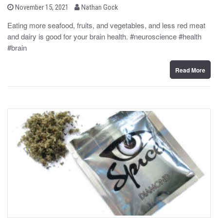
b
P
November 15, 2021
Nathan Gock
o
y
s
Eating more seafood, fruits, and vegetables, and less red meat
t
and dairy is good for your brain health. #neuroscience #health
e
d
#brain
o
n
Read More