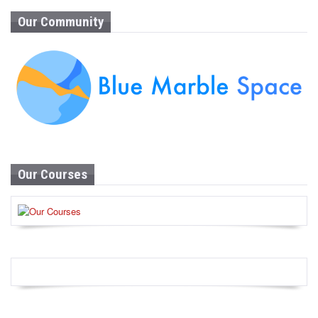
Our Community
Our Courses