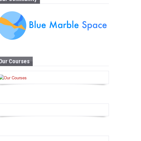
Our Courses