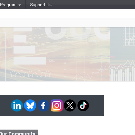
p Program
Support Us
Our Community