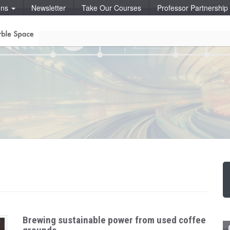
ons
Newsletter
Take Our Courses
Professor Partnershi
Brewing sustainable power from used coffee