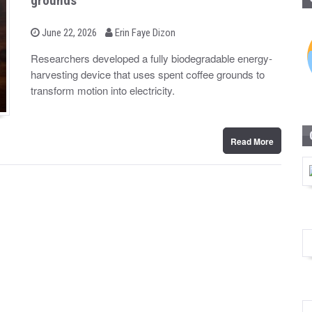
grounds
b
P
June 22, 2026
Erin Faye Dizon
o
y
s
Researchers developed a fully biodegradable energy-
t
harvesting device that uses spent coffee grounds to
e
d
transform motion into electricity.
o
n
Read More