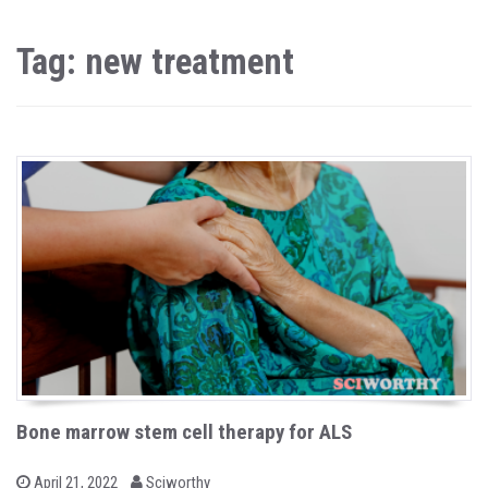
Tag: new treatment
Bone marrow stem cell therapy for ALS
b
P
April 21, 2022
Sciworthy