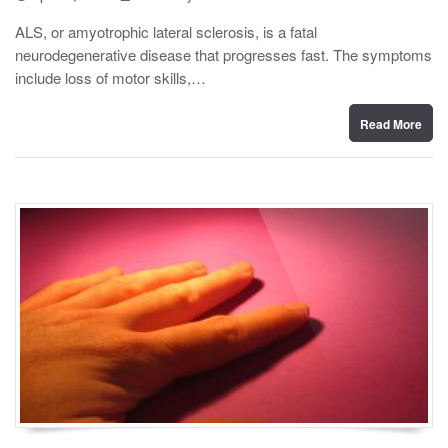
o
y
s
ALS, or amyotrophic lateral sclerosis, is a fatal
t
neurodegenerative disease that progresses fast. The symptoms
e
d
include loss of motor skills,…
o
n
Read More