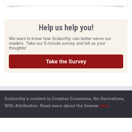
Help us help you!
We want to know how Sciworthy can better serve our
readers. Take our 5-minute survey and tell us your
thoughts!
Take the Survey
Sciworthy’s content is Creative Commons, No Derivatives,
With Attribution. Read more about the license
here
.