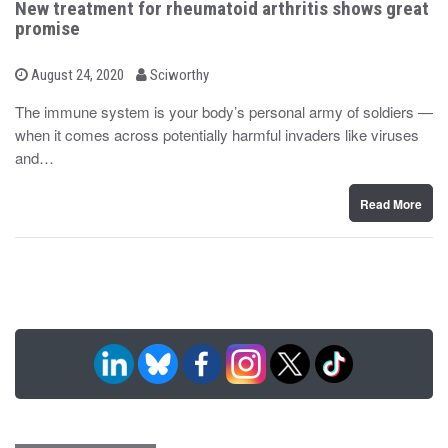
New treatment for rheumatoid arthritis shows great
promise
b
P
August 24, 2020
Sciworthy
o
y
s
The immune system is your body’s personal army of soldiers —
t
when it comes across potentially harmful invaders like viruses
e
d
and…
o
n
Read More