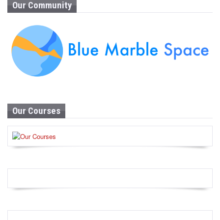
Our Community
Our Courses