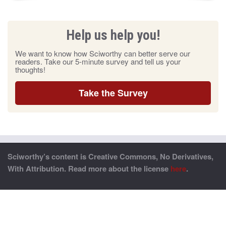
Help us help you!
We want to know how Sciworthy can better serve our
readers. Take our 5-minute survey and tell us your
thoughts!
Take the Survey
Sciworthy’s content is Creative Commons, No Derivatives,
With Attribution. Read more about the license
here
.