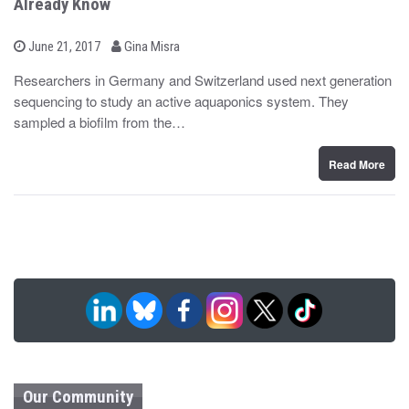
Already Know
b
P
June 21, 2017
Gina Misra
o
y
s
Researchers in Germany and Switzerland used next generation
t
sequencing to study an active aquaponics system. They
e
d
sampled a biofilm from the…
o
n
Read More
Our Community