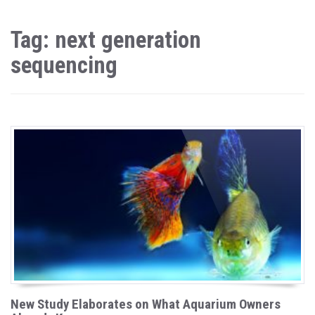
Tag: next generation
sequencing
New Study Elaborates on What Aquarium Owners