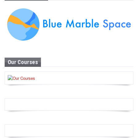
Our Courses