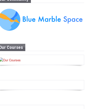
Our Courses