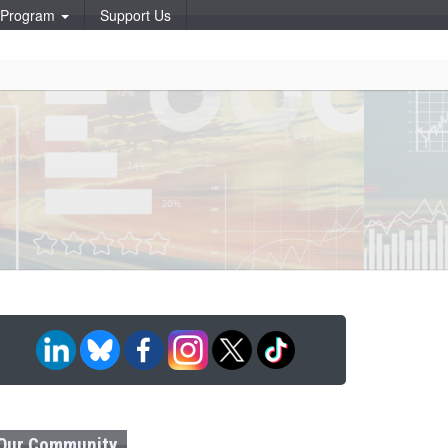
p Program
Support Us
Our Community