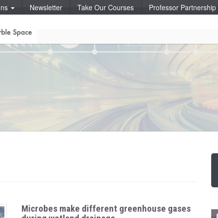
ons
Newsletter
Take Our Courses
Professor Partnershi
Microbes make different greenhouse gases