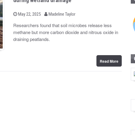
during wetland drainage
b
P
May 22, 2025
Madeline Taylor
o
y
s
Researchers found that soil microbes release less
t
methane but more carbon dioxide and nitrous oxide in
e
d
draining peatlands.
o
n
Read More