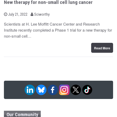
New therapy for non-small cell lung cancer
b
P
July 21, 2022
Sciworthy
o
y
s
Scientists at H. Lee Moffitt Cancer Center and Research
t
Institute recently completed a Phase 1 trial for a new therapy for
e
d
non-small cell…
o
n
Read More
Our Community