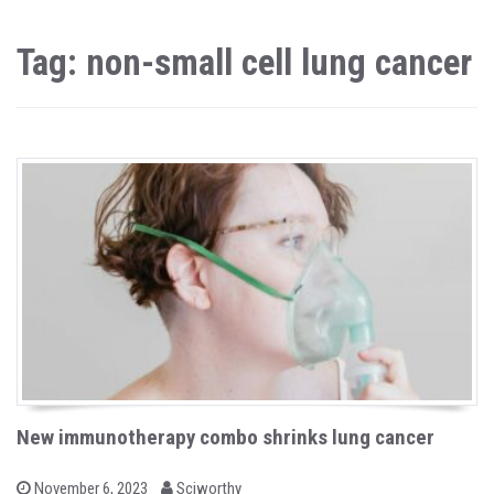
Tag: non-small cell lung cancer
New immunotherapy combo shrinks lung cancer
b
P
November 6, 2023
Sciworthy