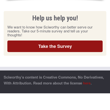
Help us help you!
We want to know how Sciworthy can better serve our
readers. Take our 5-minute survey and tell us your
thoughts!
Take the Survey
Sciworthy’s content is Creative Commons, No Derivatives,
With Attribution. Read more about the license
here
.