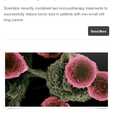
o
y
s
Scientists recently combined two immunotherapy treatments to
t
successfully reduce tumor size in patients with non-small cell
e
d
lung cancer.
o
n
Read More