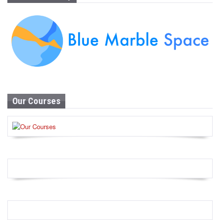
Our Courses