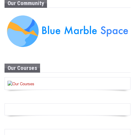
Our Community
Our Courses