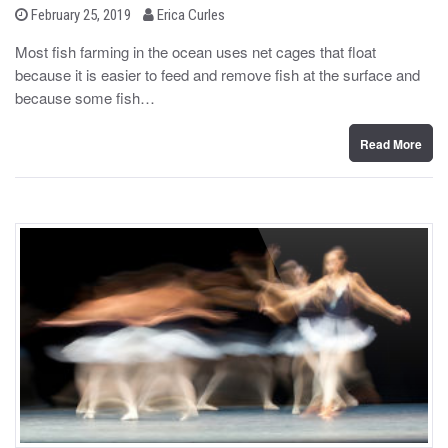
b
P
February 25, 2019
Erica Curles
o
y
s
Most fish farming in the ocean uses net cages that float
t
because it is easier to feed and remove fish at the surface and
e
d
because some fish…
o
n
Read More