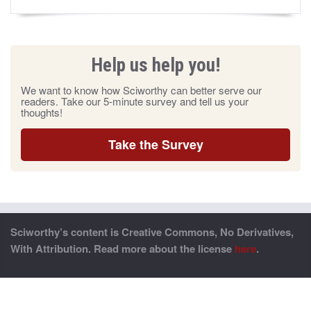
Help us help you!
We want to know how Sciworthy can better serve our
readers. Take our 5-minute survey and tell us your
thoughts!
Take the Survey
Sciworthy’s content is Creative Commons, No Derivatives,
With Attribution. Read more about the license
here
.