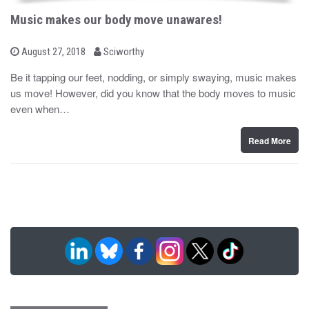
Music makes our body move unawares!
b
P
August 27, 2018
Sciworthy
o
y
s
Be it tapping our feet, nodding, or simply swaying, music makes
t
us move! However, did you know that the body moves to music
e
d
even when…
o
n
Read More