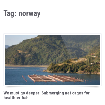
Tag: norway
We must go deeper: Submerging net cages for
healthier fish