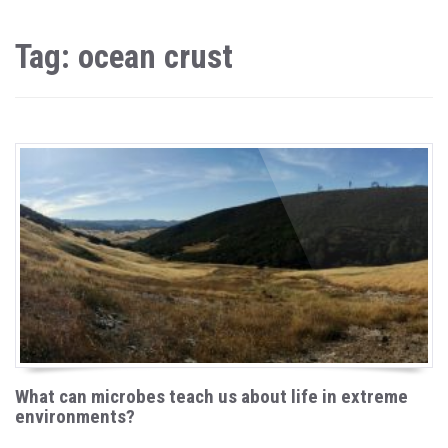
Tag: ocean crust
What can microbes teach us about life in extreme
environments?