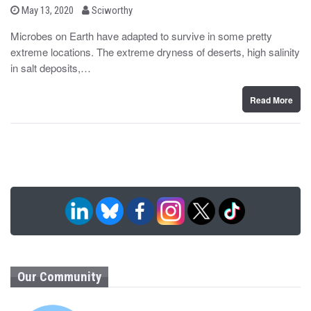
b
P
May 13, 2020
Sciworthy
o
y
s
Microbes on Earth have adapted to survive in some pretty
t
extreme locations. The extreme dryness of deserts, high salinity
e
d
in salt deposits,…
o
n
Read More
Our Community