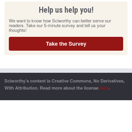
Help us help you!
We want to know how Sciworthy can better serve our
readers. Take our 5-minute survey and tell us your
thoughts!
Take the Survey
Sciworthy’s content is Creative Commons, No Derivatives,
With Attribution. Read more about the license
here
.