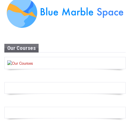
Our Courses